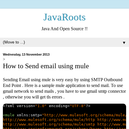
JavaRoots
Java And Open Source !!
▼
Wednesday, 13 November 2013
>
How to Send email using mule
Sending Email using mule is very easy by using SMTP Outbound
End Point . Here is a sample mule application to send mail. To use
gmail network to send mails , you have to use gmail smtp connector
, otherwise you will get tls errors .
<?
xml version
=
"1.0"
 encoding
=
"UTF-8"
?>
<mule
xmlns:smtp
=
"http://www.mulesoft.org/schema/mule/
http://www.mulesoft.org/schema/mule/http http://www.mul
http://www.mulesoft.org/schema/mule/smtp http://www.mul
http://www.springframework.org/schema/beans http://www.