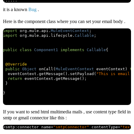
......
it is a known
Bug
.
Here is the component class where you can set your email body .
import
 org
.
mule
.
api
.
MuleEventContext
;
import
 org
.
mule
.
api
.
lifecycle
.
Callable
;
public
class
Component1
implements
Callable
{
@Override
public
Object
 onCall
(
MuleEventContext
 eventContext
)
t
  eventContext
.
getMessage
().
setPayload
(
"This is email 
return
 eventContext
.
getMessage
();
}
}
If you want to send html multimedia mails , use content type field in
smtp or gmail connector like this :
<
smtp
:
connector name
=
"smtpConnector"
 contentType
=
"text