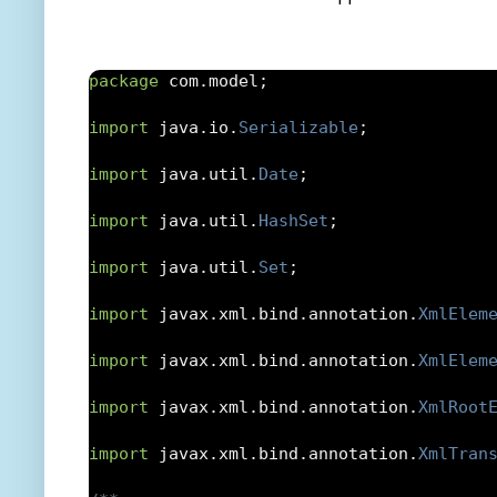
import
 com
.
model
.
Bid
;
import
 com
.
model
.
Product
;
package
 com
.
model
;
/**

import
 java
.
io
.
Serializable
;
 * JAXB class to create Java Objects from
import
 java
.
util
.
Date
;
 * @author abhishek.somani

import
 java
.
util
.
HashSet
;
 *

import
 java
.
util
.
Set
;
 */
import
 javax
.
xml
.
bind
.
annotation
.
XmlElem
@XmlRootElement
(
name 
=
"xmlObject"
)
import
 javax
.
xml
.
bind
.
annotation
.
XmlElem
public
class
XMLObject
import
 javax
.
xml
.
bind
.
annotation
.
XmlRoot
{
import
 javax
.
xml
.
bind
.
annotation
.
XmlTran