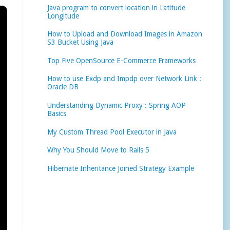
Java program to convert location in Latitude
Longitude
How to Upload and Download Images in Amazon
S3 Bucket Using Java
Top Five OpenSource E-Commerce Frameworks
How to use Exdp and Impdp over Network Link :
Oracle DB
Understanding Dynamic Proxy : Spring AOP
Basics
My Custom Thread Pool Executor in Java
Why You Should Move to Rails 5
Hibernate Inheritance Joined Strategy Example