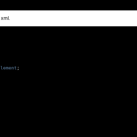
 xml.
Element
;
double
 amount
,
Date
 time
)