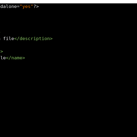
ndalone
=
"yes"
?>
>
m file
</description>
s>
ile
</name>