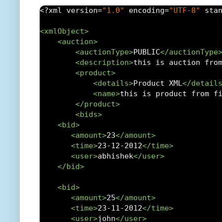
<?
xml version
=
"1.0"
 encoding
=
"UTF-8"
 sta
<xmlObject>
<auction>
<auctionType>
PUBLIC
</auctionType
<description>
this is auction fro
<product>
<details>
Product XML
</detail
<name>
this is product from f
</product>
<bids>
<bid>
<amount>
23
</amount>
<time>
23-12-2012
</time>
<user>
abhishek
</user>
</bid>
<bid>
<amount>
25
</amount>
<time>
23-11-2012
</time>
<user>
john
</user>