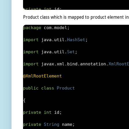
{
private
int
 id
;
Product class which is mapped to product element in
return
 serialVersionUID
;
private
String
 user
;
package
 com
.
model
;
}
private
Auction
 auction
;
import
 java
.
util
.
HashSet
;
public
Bid
 getWinnerBid
()
private
double
 amount
;
import
 java
.
util
.
Set
;
{
private
Date
 time
;
import
 javax
.
xml
.
bind
.
annotation
.
XmlRoot
return
 winnerBid
;
private
Set
 auctions 
=
new
HashSet
(
0
);
@XmlRootElement
}
public
Bid
()
public
class
Product
public
void
 setWinnerBid
(
Bid
 winnerbid
)
{
{
{
}
private
int
 id
;
this
.
winnerBid 
=
 winnerbid
;
public
Bid
(
Auction
 auction
,
String
 user
,
private
String
 name
;