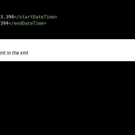
13.394
</startDateTime>
.394
</endDateTime>
ent in the xml