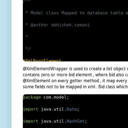
private
List
<
auction
>
 auction
;
/**

public
XMLObject
()
 * Model class Mapped to database table a
{
 * @author abhishek.somani

auction 
=
new
ArrayList
<
auction
>();
 *

}
 */
public
List
<
auction
>
 getAuction
()
@XmlRootElement
@XmlElementWrapper is used to create a list object c
{
public
class
Auction
implements
Serializ
contains zero or more bid element , where bid also ca
@XmlElement on every getter method , it map every m
return
 auction
;
{
some fields not to be mapped in xml . Bid class which
}
/**

package
 com
.
model
;
public
List
<
auction
>
 setAuction
(
List
<
auc
* 

import
 java
.
util
.
Date
;
{
*/
import
 java
.
util
.
HashSet
;
return
this
.
auction 
=
 aunctions
;