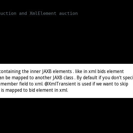
uction and XmlElement auction

ontaining the inner JAXB elements . like in xml bids element
able
n be mapped to another JAXB class . By default if you don't spec
ember field to xml. @XmlTransient is used if we want to skip
 is mapped to bid element in xml.
tion
>
 aunctions
)