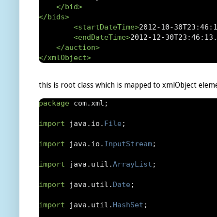
</bid>
</bids>
<startDateTime>
2012-10-30T23:46:
<endDateTime>
2012-12-30T23:46:13
</auction>
</xmlObject>
this is root class which is mapped to xmlObject elem
package
 com
.
xml
;
import
 java
.
io
.
File
;
import
 java
.
io
.
InputStream
;
import
 java
.
util
.
ArrayList
;
import
 java
.
util
.
Date
;
import
 java
.
util
.
HashSet
;