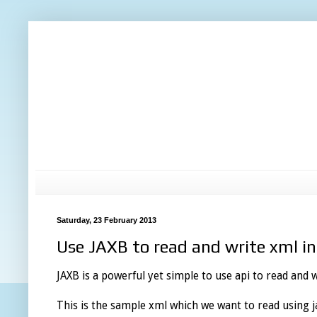
Saturday, 23 February 2013
Use JAXB to read and write xml i
JAXB is a powerful yet simple to use api to read and w
This is the sample xml which we want to read using ja