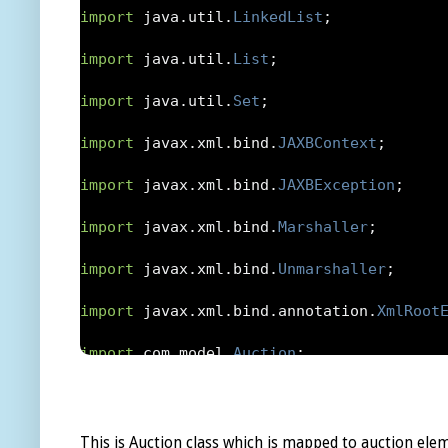
import
 java
.
util
.
LinkedList
;
import
 java
.
util
.
List
;
import
 java
.
util
.
Set
;
import
 javax
.
xml
.
bind
.
JAXBContext
;
import
 javax
.
xml
.
bind
.
JAXBException
;
import
 javax
.
xml
.
bind
.
Marshaller
;
import
 javax
.
xml
.
bind
.
Unmarshaller
;
import
 javax
.
xml
.
bind
.
annotation
.
XmlRoot
import
 com
.
model
.
Auction
;
import
 com
.
model
.
AuctionStatus
;
import
 com
.
model
.
AuctionType
;
This is Auction class which is mapped to auction elem