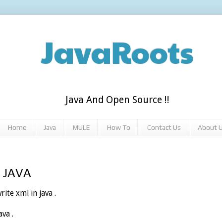
JavaRoots
Java And Open Source !!
Home
Java
MULE
How To
Contact Us
About 
n JAVA
rite xml in java .
va .