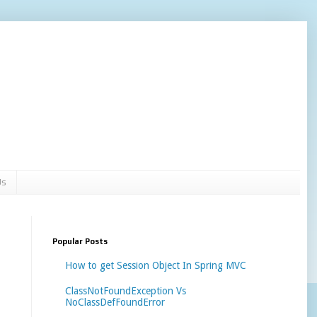
Us
Popular Posts
How to get Session Object In Spring MVC
ClassNotFoundException Vs
NoClassDefFoundError